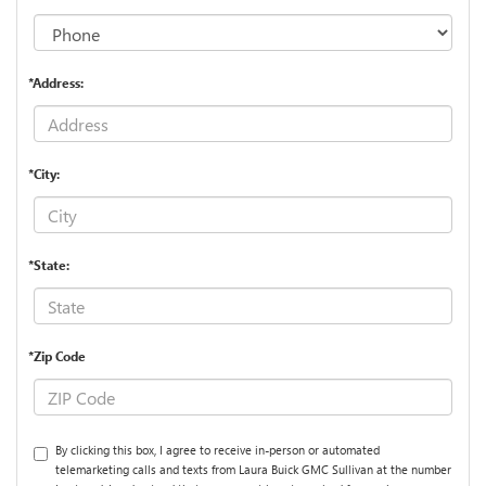
*Address:
*City:
*State:
*Zip Code
By clicking this box, I agree to receive in-person or automated
telemarketing calls and texts from Laura Buick GMC Sullivan at the number