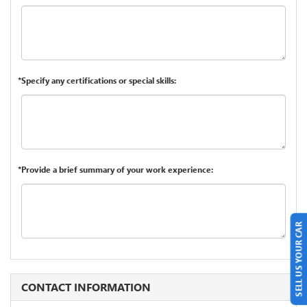
*Specify any certifications or special skills:
*Provide a brief summary of your work experience:
SELL US YOUR CAR
CONTACT INFORMATION