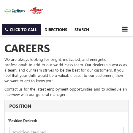
CLICK TO CALL
DIRECTIONS
SEARCH
CAREERS
We are always looking for bright, motivated, and energetic
professionals to add to our world-class team. Our dealership works as
a team, and our team strives to be the best for our customers. If you
feel that your skills would be a valuable asset to our customers, then
we want to get to know you!
Contact us for the latest employment opportunities and to schedule an
interview with our general manager.
POSITION
*Position Desired: