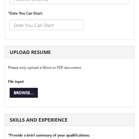
*Date You Can Start:
UPLOAD RESUME
Please only upload a Word or PDF document.
File input
BROWSE...
SKILLS AND EXPERIENCE
*Provide a brief summary of your qualifications: