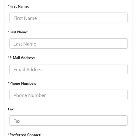
*First Name:
*Last Name:
*E-Mail Address:
*Phone Number:
Fax:
*Preferred Contact: