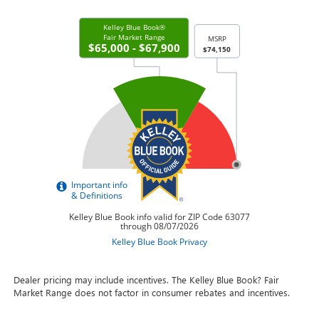
Dealer pricing may include incentives. The Kelley Blue Book? Fair
Market Range does not factor in consumer rebates and incentives.