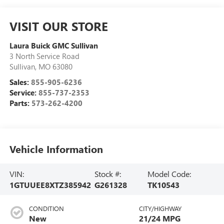
VISIT OUR STORE
Laura Buick GMC Sullivan
3 North Service Road
Sullivan
,
MO
63080
Sales:
855-905-6236
Service:
855-737-2353
Parts:
573-262-4200
Vehicle Information
VIN:
Stock #:
Model Code:
1GTUUEE8XTZ385942
G261328
TK10543
CONDITION
CITY/HIGHWAY
New
21/24 MPG