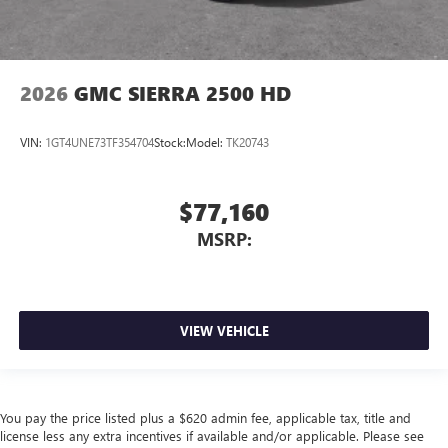
2026
GMC SIERRA 2500 HD
VIN:
1GT4UNE73TF354704
Stock:
Model:
TK20743
$77,160
MSRP:
VIEW VEHICLE
You pay the price listed plus a $620 admin fee, applicable tax, title and
license less any extra incentives if available and/or applicable. Please see