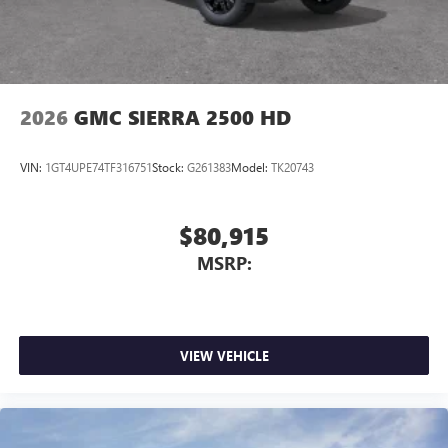
With streaming audio capability, you can listen to
files stored on your phone or Bluetooth® digital
media device
2026
GMC SIERRA 2500 HD
VIN:
1GT4UPE74TF316751
Stock:
G261383
Model:
TK20743
$80,915
MSRP:
VIEW VEHICLE