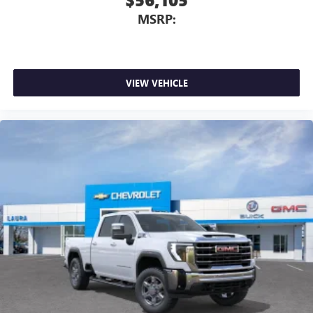
MSRP:
VIEW VEHICLE