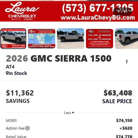
1
/
67
2026
GMC SIERRA 1500
AT4
In Stock
$11,362
$63,408
SAVINGS
SALE PRICE
Less
$74,150
MSRP:
+$620
Admin Fee
$74,770
Retail Value