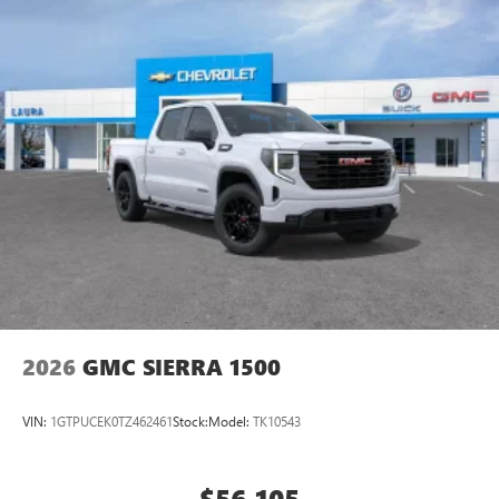
2026
GMC SIERRA 1500
VIN:
1GTPUCEK0TZ462461
Stock:
Model:
TK10543
$56,105