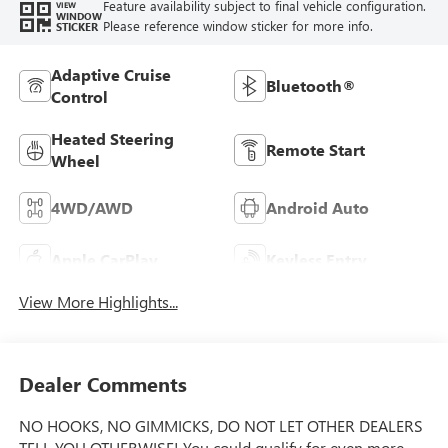
Feature availability subject to final vehicle configuration.
VIEW
WINDOW
Please reference window sticker for more info.
STICKER
Adaptive Cruise
Bluetooth®
Control
Heated Steering
Remote Start
Wheel
4WD/AWD
Android Auto
Apple CarPlay
Keyless Entry
View More Highlights...
Dealer Comments
NO HOOKS, NO GIMMICKS, DO NOT LET OTHER DEALERS
TELL YOU OTHERWISE! You could qualify for even more