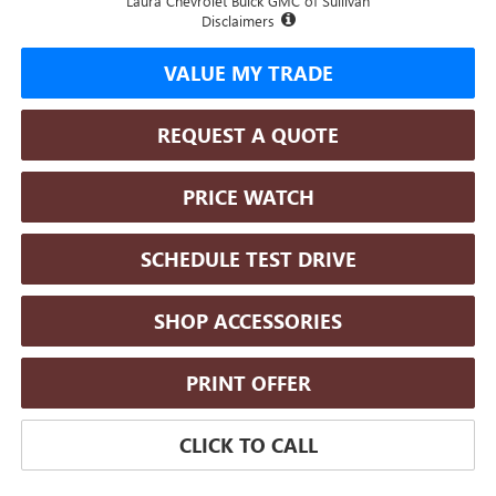
Laura Chevrolet Buick GMC of Sullivan
Disclaimers
VALUE MY TRADE
REQUEST A QUOTE
PRICE WATCH
SCHEDULE TEST DRIVE
SHOP ACCESSORIES
PRINT OFFER
CLICK TO CALL