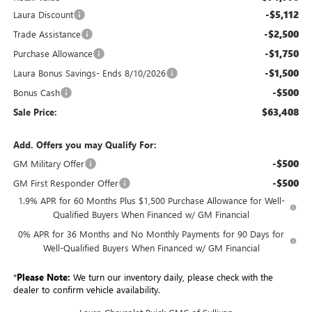
-$5,112
Laura Discount
-$2,500
Trade Assistance
-$1,750
Purchase Allowance
-$1,500
Laura Bonus Savings- Ends 8/10/2026
-$500
Bonus Cash
$63,408
Sale Price:
Add. Offers you may Qualify For:
-$500
GM Military Offer
-$500
GM First Responder Offer
1.9% APR for 60 Months Plus $1,500 Purchase Allowance for Well-
Qualified Buyers When Financed w/ GM Financial
0% APR for 36 Months and No Monthly Payments for 90 Days for
Well-Qualified Buyers When Financed w/ GM Financial
*
Please Note:
We turn our inventory daily, please check with the
dealer to confirm vehicle availability.