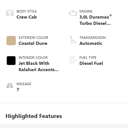
BODY STYLE
ENGINE
®
Crew Cab
3.0L Duramax
Turbo Diesel
engine
EXTERIOR COLOR
TRANSMISSION
Coastal Dune
Automatic
INTERIOR COLOR
FUEL TYPE
Jet Black With
Diesel Fuel
Kalahari Accents,
Perforated Leather
Front Seat Trim
MILEAGE
7
Highlighted Features