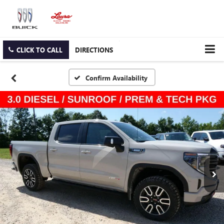
CLICK TO CALL
DIRECTIONS
Confirm Availability