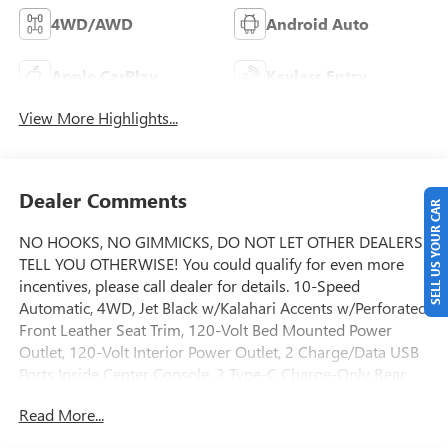
4WD/AWD
Android Auto
Apple CarPlay
Keyless Entry
View More Highlights...
Dealer Comments
SELL US YOUR CAR
NO HOOKS, NO GIMMICKS, DO NOT LET OTHER DEALERS
TELL YOU OTHERWISE! You could qualify for even more
incentives, please call dealer for details. 10-Speed
Automatic, 4WD, Jet Black w/Kalahari Accents w/Perforated
Front Leather Seat Trim, 120-Volt Bed Mounted Power
Outlet, 120-Volt Interior Power Outlet, 2 Charge/Data USB
Ports Inside Center Console, 2 Type-C Charge-Only Rear
USB Ports, 2 USB Ports, 220 Amp Alternator, AT4 Preferred
Read More...
Package, AT4 Premium Package, Auto-Locking Rear
Differential, Bed View Camera, Black Chrome Grille Insert