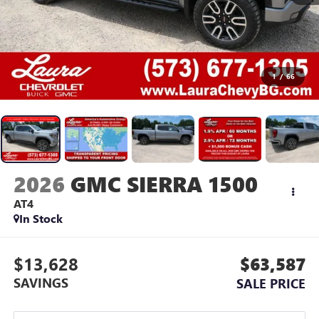
1
/
66
2026
GMC SIERRA 1500
AT4
In Stock
$13,628
$63,587
SAVINGS
SALE PRICE