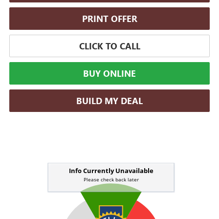
PRINT OFFER
CLICK TO CALL
BUY ONLINE
BUILD MY DEAL