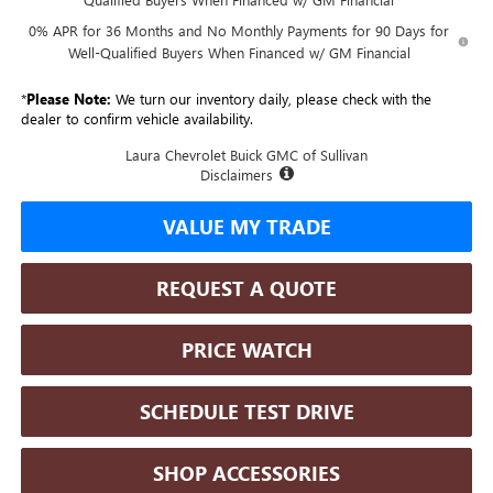
0% APR for 36 Months and No Monthly Payments for 90 Days for
Well-Qualified Buyers When Financed w/ GM Financial
*
Please Note:
We turn our inventory daily, please check with the
dealer to confirm vehicle availability.
Laura Chevrolet Buick GMC of Sullivan
Disclaimers
VALUE MY TRADE
REQUEST A QUOTE
PRICE WATCH
SCHEDULE TEST DRIVE
SHOP ACCESSORIES