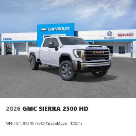
2026
GMC SIERRA 2500 HD
VIN:
1GT4UME78TF354241
Stock:
Model:
TK20743