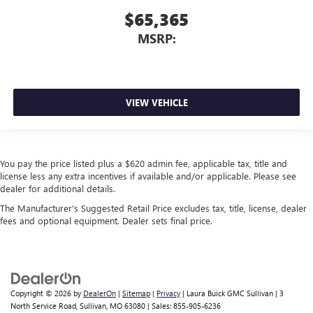
$65,365
MSRP:
VIEW VEHICLE
You pay the price listed plus a $620 admin fee, applicable tax, title and
license less any extra incentives if available and/or applicable. Please see
dealer for additional details.
The Manufacturer's Suggested Retail Price excludes tax, title, license, dealer
fees and optional equipment. Dealer sets final price.
Copyright © 2026
by
DealerOn
|
Sitemap
|
Privacy
| Laura Buick GMC Sullivan
|
3
North Service Road,
Sullivan,
MO
63080
| Sales:
855-905-6236