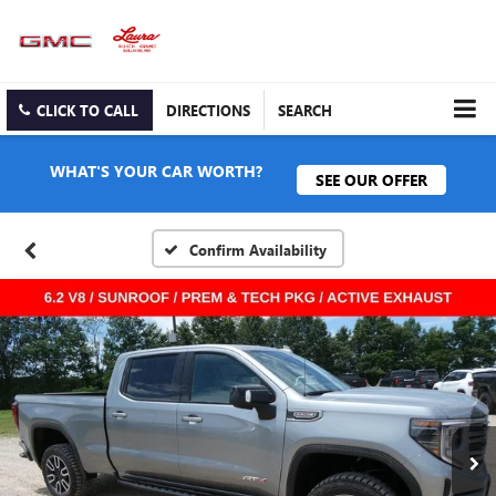
CLICK TO CALL
DIRECTIONS
SEARCH
WHAT'S YOUR CAR WORTH?
SEE OUR OFFER
Confirm Availability