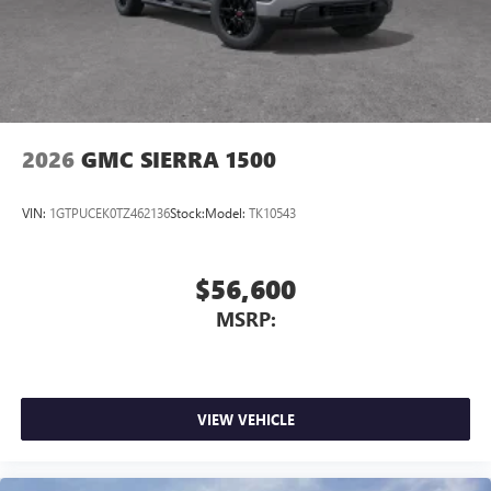
2026
GMC SIERRA 1500
VIN:
1GTPUCEK0TZ462136
Stock:
Model:
TK10543
$56,600
MSRP:
VIEW VEHICLE