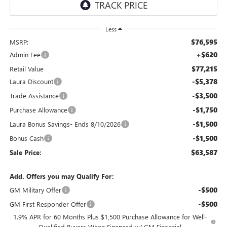
Less
$76,595
MSRP:
+$620
Admin Fee
$77,215
Retail Value
-$5,378
Laura Discount
-$3,500
Trade Assistance
-$1,750
Purchase Allowance
-$1,500
Laura Bonus Savings- Ends 8/10/2026
-$1,500
Bonus Cash
$63,587
Sale Price:
Add. Offers you may Qualify For:
-$500
GM Military Offer
-$500
GM First Responder Offer
1.9% APR for 60 Months Plus $1,500 Purchase Allowance for Well-
Qualified Buyers When Financed w/ GM Financial