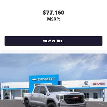
$77,160
MSRP:
VIEW VEHICLE