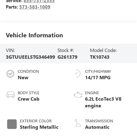
Service:
855-737-2353
Parts:
573-583-1009
Vehicle Information
VIN:
Stock #:
Model Code:
3GTUUEEL5TG346499
G261379
TK10743
CONDITION
CITY/HIGHWAY
New
14/17 MPG
BODY STYLE
ENGINE
Crew Cab
6.2L EcoTec3 V8
engine
EXTERIOR COLOR
TRANSMISSION
Sterling Metallic
Automatic