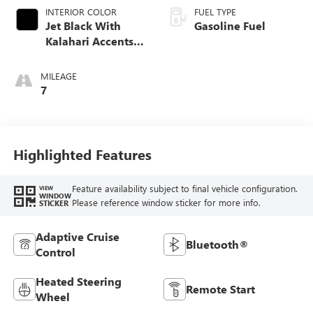
INTERIOR COLOR
FUEL TYPE
Jet Black With
Gasoline Fuel
Kalahari Accents,
Perforated Leather
Front Seat Trim
MILEAGE
7
Highlighted Features
Feature availability subject to final vehicle configuration.
VIEW
WINDOW
Please reference window sticker for more info.
STICKER
Adaptive Cruise
Bluetooth®
Control
Heated Steering
Remote Start
Wheel