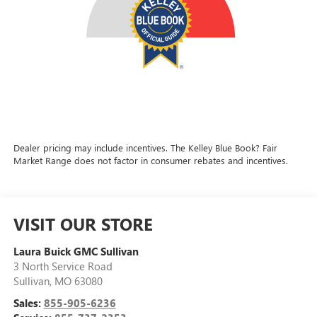
Dealer pricing may include incentives. The Kelley Blue Book? Fair
Market Range does not factor in consumer rebates and incentives.
VISIT OUR STORE
Laura Buick GMC Sullivan
3 North Service Road
Sullivan
,
MO
63080
Sales:
855-905-6236