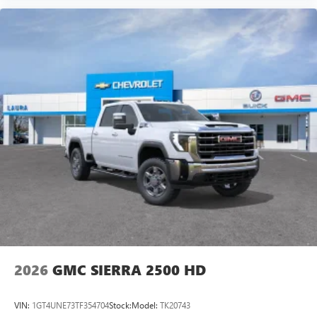
Experience SiriusXM wherever you go in your
vehicle and on the SiriusXM app with
personalization features to make discovering your
perfect entertainment easier than ever before
®
Bluetooth®
Pair your compatible mobile phone to your
1
vehicle's infotainment system
Place and receive hands-free phone calls
Store your phone's contact list in the system to
place an outgoing call quickly using the touch-
screen display or voice command system
With streaming audio capability, you can listen to
files stored on your phone or Bluetooth® digital
media device
2026
GMC SIERRA 2500 HD
VIN:
1GT4UNE73TF354704
Stock:
Model:
TK20743