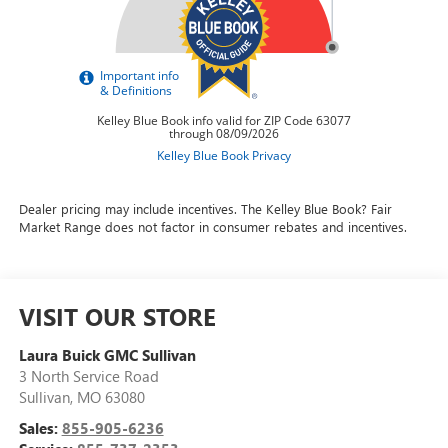
Dealer pricing may include incentives. The Kelley Blue Book? Fair
Market Range does not factor in consumer rebates and incentives.
VISIT OUR STORE
Laura Buick GMC Sullivan
3 North Service Road
Sullivan
,
MO
63080
Sales:
855-905-6236