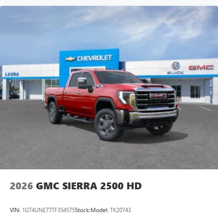
Experience SiriusXM wherever you go in your
vehicle and on the SiriusXM app with
personalization features to make discovering your
perfect entertainment easier than ever before
®
Bluetooth®
Pair your compatible mobile phone to your
1
vehicle's infotainment system
Place and receive hands-free phone calls
Store your phone's contact list in the system to
place an outgoing call quickly using the touch-
screen display or voice command system
With streaming audio capability, you can listen to
files stored on your phone or Bluetooth® digital
media device
2026
GMC SIERRA 2500 HD
VIN:
1GT4UNE77TF354575
Stock:
Model:
TK20743