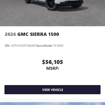
2026
GMC SIERRA 1500
VIN:
1GTPUCEK0TZ462461
Stock:
Model:
TK10543
$56,105
MSRP:
VIEW VEHICLE