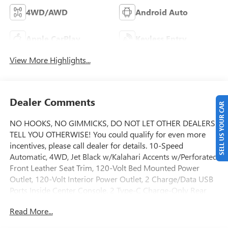
4WD/AWD
Android Auto
Apple CarPlay
Keyless Entry
View More Highlights...
Dealer Comments
SELL US YOUR CAR
NO HOOKS, NO GIMMICKS, DO NOT LET OTHER DEALERS
TELL YOU OTHERWISE! You could qualify for even more
incentives, please call dealer for details. 10-Speed
Automatic, 4WD, Jet Black w/Kalahari Accents w/Perforated
Front Leather Seat Trim, 120-Volt Bed Mounted Power
Outlet, 120-Volt Interior Power Outlet, 2 Charge/Data USB
Ports Inside Center Console, 2 Type-C Charge-Only Rear
USB Ports, 2 USB Ports, 220 Amp Alternator, AT4 Preferred
Read More...
Package, AT4 Premium Package, Auto-Locking Rear
Differential, Bed View Camera, Black Chrome Grille Insert