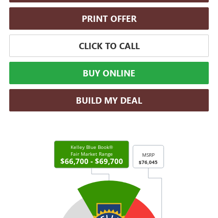
PRINT OFFER
CLICK TO CALL
BUY ONLINE
BUILD MY DEAL