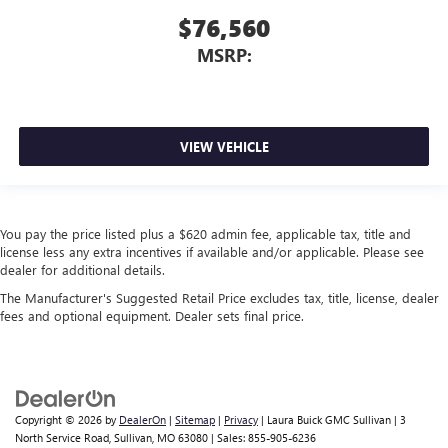
$76,560
MSRP:
VIEW VEHICLE
You pay the price listed plus a $620 admin fee, applicable tax, title and
license less any extra incentives if available and/or applicable. Please see
dealer for additional details.
The Manufacturer's Suggested Retail Price excludes tax, title, license, dealer
fees and optional equipment. Dealer sets final price.
Copyright © 2026
by
DealerOn
|
Sitemap
|
Privacy
| Laura Buick GMC Sullivan
|
3
North Service Road,
Sullivan,
MO
63080
| Sales:
855-905-6236