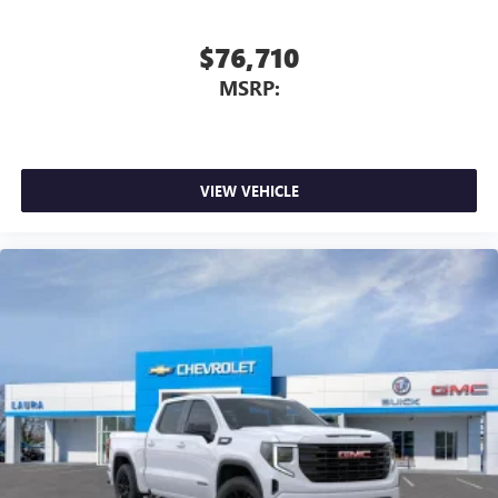
$76,710
MSRP:
VIEW VEHICLE