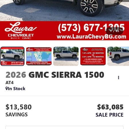
1
/
65
2026
GMC SIERRA 1500
AT4
In Stock
$13,580
$63,085
SAVINGS
SALE PRICE