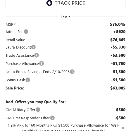
Less
$76,045
MSRP:
+$620
Admin Fee
$76,665
Retail Value
-$5,330
Laura Discount
-$3,500
Trade Assistance
-$1,750
Purchase Allowance
-$1,500
Laura Bonus Savings- Ends 8/10/2026
-$1,500
Bonus Cash
$63,085
Sale Price:
Add. Offers you may Qualify For:
-$500
GM Military Offer
-$500
GM First Responder Offer
1.9% APR for 60 Months Plus $1,500 Purchase Allowance for Well-
Qualified Buyers When Financed w/ GM Financial