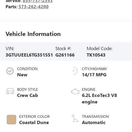
Service:
855-737-2353
Parts:
573-262-4200
Vehicle Information
VIN:
Stock #:
Model Code:
3GTUUEEL6TG351551
G261166
TK10543
CONDITION
CITY/HIGHWAY
New
14/17 MPG
BODY STYLE
ENGINE
Crew Cab
6.2L EcoTec3 V8
engine
EXTERIOR COLOR
TRANSMISSION
Coastal Dune
Automatic