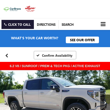
CLICK TO CALL
DIRECTIONS
SEARCH
WHAT'S YOUR CAR WORTH?
SEE OUR OFFER
Confirm Availability