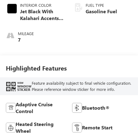
INTERIOR COLOR
FUEL TYPE
Jet Black With
Gasoline Fuel
Kalahari Accents,
Perforated Leather
Front Seat Trim
MILEAGE
7
Highlighted Features
Feature availability subject to final vehicle configuration.
VIEW
WINDOW
Please reference window sticker for more info.
STICKER
Adaptive Cruise
Bluetooth®
Control
Heated Steering
Remote Start
Wheel