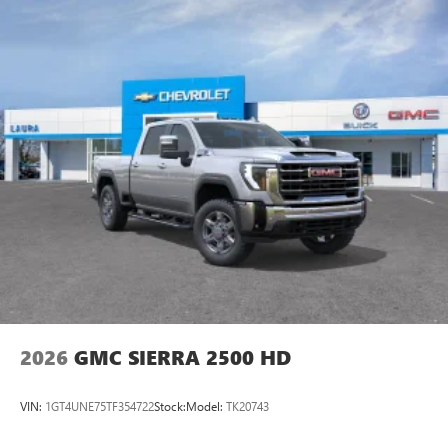
2026
GMC SIERRA 2500 HD
VIN:
1GT4UNE75TF354722
Stock:
Model:
TK20743