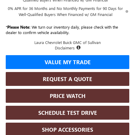
0% APR for 36 Months and No Monthly Payments for 90 Days for
Well-Qualified Buyers When Financed w/ GM Financial
*
Please Note:
We turn our inventory daily, please check with the
dealer to confirm vehicle availability.
Laura Chevrolet Buick GMC of Sullivan
Disclaimers
VALUE MY TRADE
REQUEST A QUOTE
PRICE WATCH
SCHEDULE TEST DRIVE
SHOP ACCESSORIES