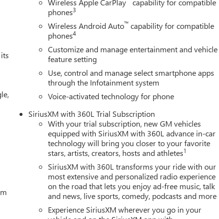
Wireless Apple CarPlay
capability for compatible
3
phones
™
Wireless Android Auto
capability for compatible
4
phones
Customize and manage entertainment and vehicle
its
feature setting
Use, control and manage select smartphone apps
through the Infotainment system
le,
Voice-activated technology for phone
SiriusXM with 360L Trial Subscription
With your trial subscription, new GM vehicles
equipped with SiriusXM with 360L advance in-car
technology will bring you closer to your favorite
1
stars, artists, creators, hosts and athletes
SiriusXM with 360L transforms your ride with our
most extensive and personalized radio experience
on the road that lets you enjoy ad-free music, talk
tem
and news, live sports, comedy, podcasts and more
Experience SiriusXM wherever you go in your