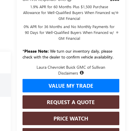
1.9% APR for 60 Months Plus $1,500 Purchase
Allowance for Well-Qualified Buyers When Financed w/
GM Financial
0% APR for 36 Months and No Monthly Payments for
90 Days for Well-Qualified Buyers When Financed w/
GM Financial
*
Please Note:
We turn our inventory daily, please
check with the dealer to confirm vehicle availability.
Laura Chevrolet Buick GMC of Sullivan
Disclaimers
VALUE MY TRADE
REQUEST A QUOTE
PRICE WATCH