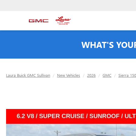
WHAT'S YOU
Laura Buick GMC Sullivan
New Vehicles
2026
GMC
Sierra 15