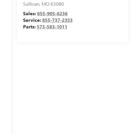
Sullivan
,
MO
63080
Sales:
855-905-6236
Service:
855-737-2353
Parts:
573-583-1011