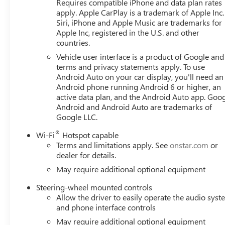
Requires compatible iPhone and data plan rates
apply. Apple CarPlay is a trademark of Apple Inc.
Siri, iPhone and Apple Music are trademarks for
Apple Inc, registered in the U.S. and other
countries.
Vehicle user interface is a product of Google and 
terms and privacy statements apply. To use
Android Auto on your car display, you'll need an
Android phone running Android 6 or higher, an
active data plan, and the Android Auto app. Goog
Android and Android Auto are trademarks of
Google LLC.
®
Wi-Fi
Hotspot capable
Terms and limitations apply. See
onstar.com
or
dealer for details.
May require additional optional equipment
Steering-wheel mounted controls
Allow the driver to easily operate the audio sys
and phone interface controls
May require additional optional equipment