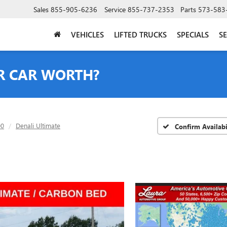
Sales
855-905-6236
Service
855-737-2353
Parts
573-583
VEHICLES
LIFTED TRUCKS
SPECIALS
SE
R CAR WORTH?
00
Denali Ultimate
Confirm Availabi