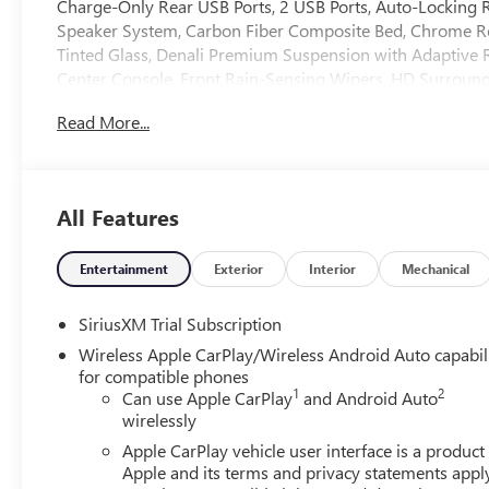
Charge-Only Rear USB Ports, 2 USB Ports, Auto-Locking R
Speaker System, Carbon Fiber Composite Bed, Chrome Re
Tinted Glass, Denali Premium Suspension with Adaptive 
Center Console, Front Rain-Sensing Wipers, HD Surround
Front Outboard Passenger Seating, Heavy-Duty Air Filter, 
Read More...
Descent Control, Hitch Guidance, Hitch View, in-Vehicle Tr
Open and Start, LED Cargo Area Lighting, Multicolor 15"
Kicker, OnStar Services Capable, Perimeter Lighting, Po
Up/Down, Power Front Windows with Driver Express Up/
All Features
Windows with Express Down, Power Sliding Rear Window
5SB, Push Button Start, Rear Cross Traffic Braking, Rear
Starter System, SiriusXM with 360L Trial Subscription, 
Entertainment
Exterior
Interior
Mechanical
Controls, Theft Deterrent System (unauthorized Entry), Trai
Pressure Monitor System, Trailering Package, Ultrasonic 
SiriusXM Trial Subscription
Driver and Front Passenger Seats, Wi-Fi Hotspot Capable, 
Wireless Apple CarPlay/Wireless Android Auto capabil
title and license less any extra incentives if available an
for compatible phones
Auto Group, serving our communities for over 44 years. Ple
1
2
Can use Apple CarPlay
and Android Auto
8/31/26.
wirelessly
Apple CarPlay vehicle user interface is a product
Apple and its terms and privacy statements appl