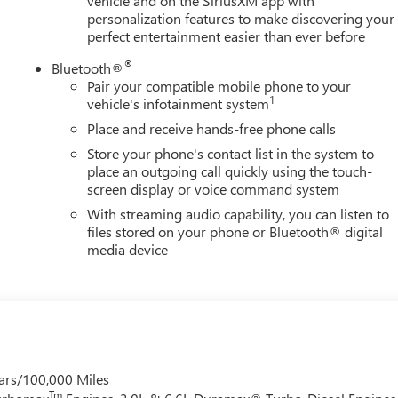
vehicle and on the SiriusXM app with
personalization features to make discovering your
perfect entertainment easier than ever before
®
Bluetooth®
Pair your compatible mobile phone to your
1
vehicle's infotainment system
Place and receive hands-free phone calls
Store your phone's contact list in the system to
place an outgoing call quickly using the touch-
screen display or voice command system
With streaming audio capability, you can listen to
files stored on your phone or Bluetooth® digital
media device
ars/100,000 Miles
Tm