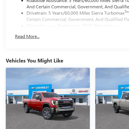
Roadside Assistance: 5 Years/60,000 Miles Sierra 
And Certain Commercial, Government, And Qualified
Tm
Drivetrain: 5 Years/60,000 Miles Sierra Turbomax
Certain Commercial, Government, And Qualified Fle
Warranty: <<< Preliminary 2026 Warranty >>>
Basic: 3 Years/36,000 Miles
Read More...
Maintenance: First Visit: 12 Months/12,000 Miles
Vehicles You Might Like