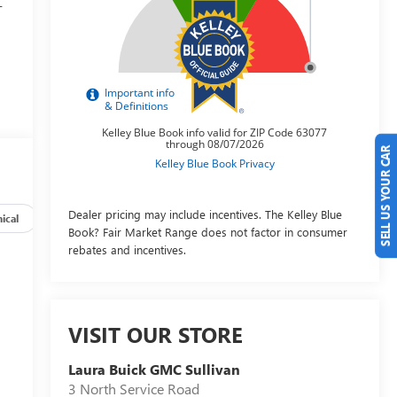
-
SELL US YOUR CAR
p
Dealer pricing may include incentives. The Kelley Blue
ical
Options
Specs
Book? Fair Market Range does not factor in consumer
rebates and incentives.
VISIT OUR STORE
Laura Buick GMC Sullivan
3 North Service Road