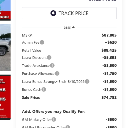
Less
$87,805
MSRP:
+$620
Admin Fee
$88,425
Retail Value
-$5,393
Laura Discount
-$3,500
Trade Assistance
-$1,750
Purchase Allowance
-$1,500
Laura Bonus Savings- Ends 8/10/2026
-$1,500
Bonus Cash
$74,782
Sale Price:
Add. Offers you may Qualify For:
-$500
GM Military Offer
-$500
GM First Responder Offer