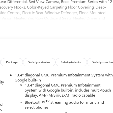
ear Differential, Bed View Camera, Bose Premium Series with 12
covery Hooks, Color-Keyed Carpeting Floor Covering, Deep-
Ride Control, Electric Rear-Window Defogger, Floor-Mounted
 Vision, Heated 2nd Row Outboard Seats, Heated Driver and
High Gloss Black Header with Signature Denali Grille, Hill
ailering System App, Integrated Trailer Brake Controller, Keyless
 Diagonal Head-Up Display, MultiPro Tailgate Audio System by
wer Door Locks, Power Front Passenger Windows with Express
Down, Power Rake and Telescoping Steering Column, Power Rear
 with Rear Defogger, Power Sunroof, Preferred Equipment Grou
 Pedestrian Detection, Rear Wheelhouse Liners, Remote Vehicle
Spray-on Pickup Bedliner with GMC Logo, Steering Wheel Audio
Package
Safety-exterior
Safety-interior
Safety-mechan
ler Camera Provisions, Trailer Side Blind Zone Alert, Trailer Tire
Front and Rear Park Assist, Universal Home Remote, Ventilated
13.4" diagonal GMC Premium Infotainment System with
Wireless Charging. You pay the price listed plus applicable tax,
Google built-in
ity
d/or applicable. Please call 573-677-1305 for more details! Laura
13.4" diagonal GMC Premium Infotainment
System with Google built-in, includes multi-touch
ase call dealer to verify vehicle availability. Price good through
1
display, AM/FM/SiriusXM
radio capable
®2
Bluetooth®
streaming audio for music and
 of
select phones
y.
™