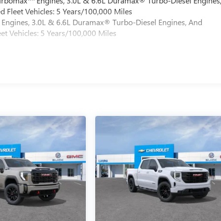
Turbomax
Engines, 3.0L & 6.6L Duramax® Turbo-Diesel Engines
 Fleet Vehicles: 5 Years/100,000 Miles
Engines, 3.0L & 6.6L Duramax® Turbo-Diesel Engines, And
et Vehicles: 5 Years/100,000 Miles