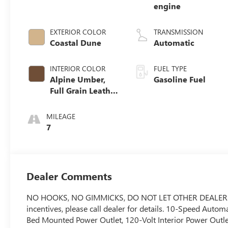
engine
EXTERIOR COLOR
TRANSMISSION
Coastal Dune
Automatic
INTERIOR COLOR
FUEL TYPE
Alpine Umber,
Gasoline Fuel
Full Grain Leather
Front Seat Trim
MILEAGE
7
Dealer Comments
NO HOOKS, NO GIMMICKS, DO NOT LET OTHER DEALERS T
incentives, please call dealer for details. 10-Speed Auto
Bed Mounted Power Outlet, 120-Volt Interior Power Outle