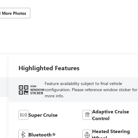
d More Photos
Highlighted Features
Feature availability subject to final vehicle
VIEW
configuration. Please reference window sticker for
WINDOW
STICKER
more info.
Adaptive Cruise
Super Cruise
Control
Heated Steering
Bluetooth®
Wheel