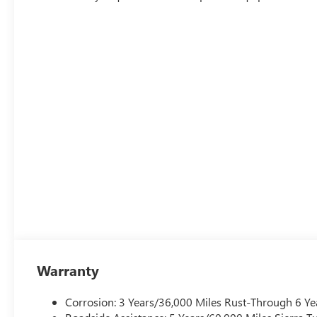
Warranty
Corrosion: 3 Years/36,000 Miles Rust-Through 6 Ye