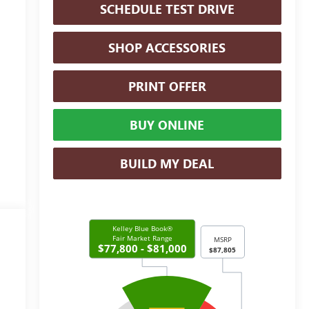
SCHEDULE TEST DRIVE
SHOP ACCESSORIES
PRINT OFFER
BUY ONLINE
BUILD MY DEAL