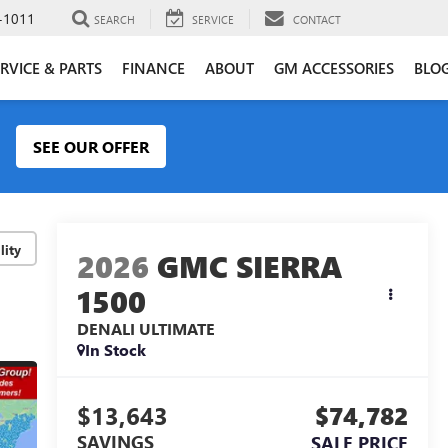
-1011
SEARCH
SERVICE
CONTACT
RVICE & PARTS
FINANCE
ABOUT
GM ACCESSORIES
BLO
SEE OUR OFFER
lity
2026
GMC SIERRA
1500
DENALI ULTIMATE
In Stock
$13,643
$74,782
SAVINGS
SALE PRICE