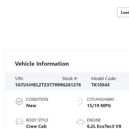
Loa
Vehicle Information
VIN:
Stock #:
Model Code:
1GTUUHEL2TZ377999
G261276
TK10543
CONDITION
CITY/HIGHWAY
New
15/19 MPG
BODY STYLE
ENGINE
Crew Cab
6.2L EcoTec3 V8