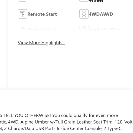
Remote Start
4WD/AWD
Android Auto
Apple CarPlay
View More Highlights...
ELL YOU OTHERWISE! You could qualify for even more
matic, 4WD, Alpine Umber w/Full Grain Leather Seat Trim, 120-Volt
t, 2 Charge/Data USB Ports Inside Center Console, 2 Type-C