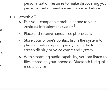
personalization features to make discovering your
h
perfect entertainment easier than ever before
®
Bluetooth®
Pair your compatible mobile phone to your
1
vehicle's infotainment system
le
Place and receive hands-free phone calls
Store your phone's contact list in the system to
e
place an outgoing call quickly using the touch-
screen display or voice command system
le
With streaming audio capability, you can listen to
files stored on your phone or Bluetooth® digital
s
media device