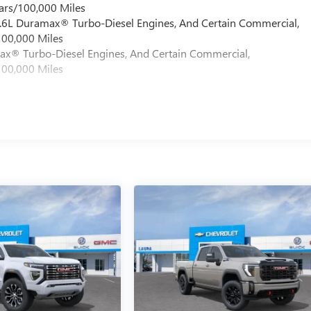
ars/100,000 Miles
 6.6L Duramax® Turbo-Diesel Engines, And Certain Commercial,
100,000 Miles
max® Turbo-Diesel Engines, And Certain Commercial,
100,000 Miles