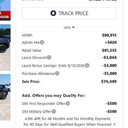
Less
$80,915
MSRP:
+$620
Admin Fee
$81,535
Retail Value
-$3,046
Laura Discount
-$3,000
Laura Bonus Savings- Ends 8/10/2026
-$1,000
Purchase Allowance
$74,489
Sale Price:
Add. Offers you may Qualify For:
-$500
GM First Responder Offer
-$500
GM Military Offer
4.9% APR for 48 Months and No Monthly Payments
for 90 Days for Well-Qualified Buyers When Financed