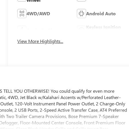
4WD/AWD
Android Auto
Keyless Ignition
Apple CarPlay
System
View More Highlights...
ELL YOU OTHERWISE! You could qualify for even more
matic, 4WD, Jet Black w/Kalahari Accents w/Perforated Leather-
Outlet, 120-Volt Instrument Panel Power Outlet, 2 Charge-Only
nsole, 2 USB Ports, 2-Speed Active Transfer Case, AT4 Preferred
th Two Trailer Camera Provisions, Bose Premium 7-Speaker
 Defogger, Floor-Mounted Center Console, Front Premium Floor
ipers, Gloss Black Header Grille and Grille Insert Bars,