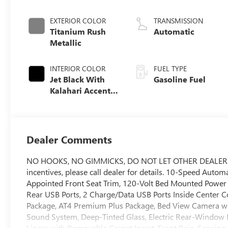
EXTERIOR COLOR
TRANSMISSION
Titanium Rush
Automatic
Metallic
INTERIOR COLOR
FUEL TYPE
Jet Black With
Gasoline Fuel
Kalahari Accents,
Perforated Front
Leather Seat Trim
Dealer Comments
NO HOOKS, NO GIMMICKS, DO NOT LET OTHER DEALERS T
incentives, please call dealer for details. 10-Speed Auto
Appointed Front Seat Trim, 120-Volt Bed Mounted Power 
Rear USB Ports, 2 Charge/Data USB Ports Inside Center Co
Package, AT4 Premium Plus Package, Bed View Camera wi
Sound System, Deep-Tinted Glass, Electric Rear-Window
Liners with Removable Carpet Insert, Front Rain-Sensing W