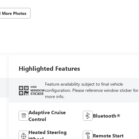
d More Photos
Highlighted Features
Feature availability subject to final vehicle
VIEW
configuration. Please reference window sticker for
WINDOW
STICKER
more info.
Adaptive Cruise
Bluetooth®
Control
Heated Steering
Remote Start
Wheel