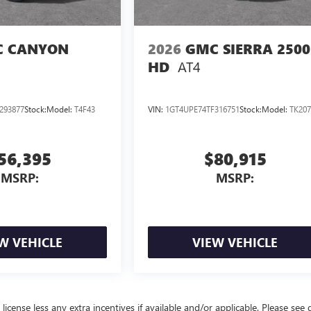
 CANYON
2026
GMC SIERRA 2500
AT4
HD
293877
Stock:
Model:
T4F43
VIN:
1GT4UPE74TF316751
Stock:
Model:
TK207
56,395
$80,915
MSRP:
MSRP:
W VEHICLE
VIEW VEHICLE
license less any extra incentives if available and/or applicable. Please see 