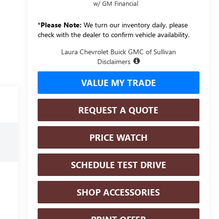
w/ GM Financial
*
Please Note:
We turn our inventory daily, please
check with the dealer to confirm vehicle availability.
Laura Chevrolet Buick GMC of Sullivan
Disclaimers
VALUE MY TRADE
REQUEST A QUOTE
PRICE WATCH
SCHEDULE TEST DRIVE
SHOP ACCESSORIES