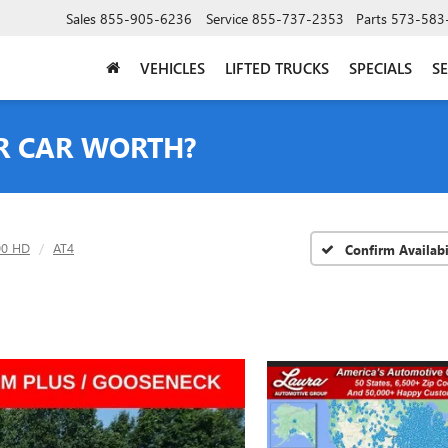
Sales
855-905-6236
Service
855-737-2353
Parts
573-583
VEHICLES
LIFTED TRUCKS
SPECIALS
SE
R CAR WORTH?
00 HD
AT4
Confirm Availabi