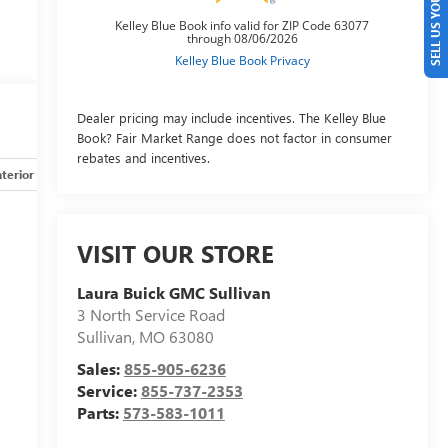
SELL US YOUR CAR
Dealer pricing may include incentives. The Kelley Blue
Book? Fair Market Range does not factor in consumer
rebates and incentives.
nterior
Safety-mechanical
Options
Specs
VISIT OUR STORE
Laura Buick GMC Sullivan
3 North Service Road
Sullivan
,
MO
63080
Sales:
855-905-6236
Service:
855-737-2353
Parts:
573-583-1011