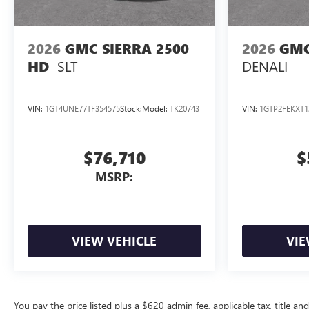
2026
GMC SIERRA 2500
2026
GMC
SLT
DENALI
HD
VIN:
1GT4UNE77TF354575
Stock:
Model:
TK20743
VIN:
1GTP2FEKXT1
$76,710
$
MSRP:
VIEW VEHICLE
VIE
You pay the price listed plus a $620 admin fee, applicable tax, title and 