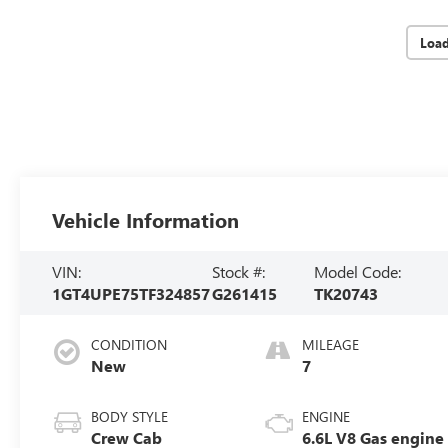
Loa
Vehicle Information
VIN:
Stock #:
Model Code:
1GT4UPE75TF324857
G261415
TK20743
CONDITION
MILEAGE
New
7
BODY STYLE
ENGINE
Crew Cab
6.6L V8 Gas engine