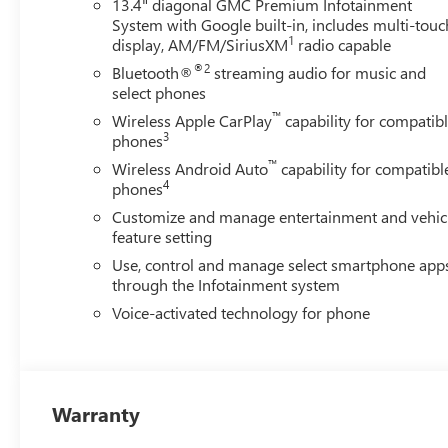
13.4" diagonal GMC Premium Infotainment
System with Google built-in, includes multi-touc
1
display, AM/FM/SiriusXM
radio capable
®2
Bluetooth®
streaming audio for music and
select phones
™
Wireless Apple CarPlay
capability for compatib
3
phones
™
Wireless Android Auto
capability for compatibl
4
phones
Customize and manage entertainment and vehic
feature setting
Use, control and manage select smartphone app
through the Infotainment system
Voice-activated technology for phone
Warranty