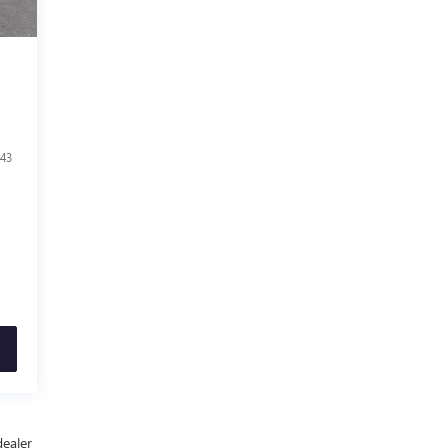
43
dealer