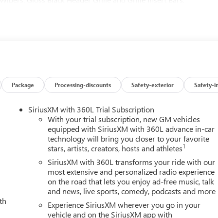
 Heated 2nd Row Outboard Seats, Heated Driver and Front
 Rearview Auo-Dimming Rear Camera Mirror, Keyless Open and
 Marker Lamps, Manual Tilt-Wheel/Telescoping Steering Column,
ension, OnStar Services Capable, Power Front Passenger
dow with Defogger, Power Sunroof, Preferred Equipment Group
emium Floor Liners with Removable Carpet Insert, Rear
 Alert Seat, SiriusXM with 360L Trial Subscription, Spray-on
trols, Technology Package, Trailer Cam Provisions and Trailer
Package
Processing-discounts
Safety-exterior
Safety-i
ic Front and Rear Park Assist, Unauthorized Entry Theft-Deterrent
ont Passenger Seats, Wireless Charging, Wireless Phone
SiriusXM with 360L Trial Subscription
lus applicable tax, title and license less any extra incentives if
With your trial subscription, new GM vehicles
r more details! Laura Auto Group, serving our communities for
equipped with SiriusXM with 360L advance in-car
technology will bring you closer to your favorite
ility. Price good through 7/31/26.
1
stars, artists, creators, hosts and athletes
SiriusXM with 360L transforms your ride with our
most extensive and personalized radio experience
on the road that lets you enjoy ad-free music, talk
and news, live sports, comedy, podcasts and more
th
Experience SiriusXM wherever you go in your
vehicle and on the SiriusXM app with