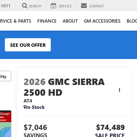
-1011
SEARCH
SERVICE
CONTACT
RVICE & PARTS
FINANCE
ABOUT
GM ACCESSORIES
BLO
SEE OUR OFFER
lity
2026
GMC SIERRA
2500 HD
AT4
In Stock
$7,046
$74,489
SAVINGS
SALE PRICE