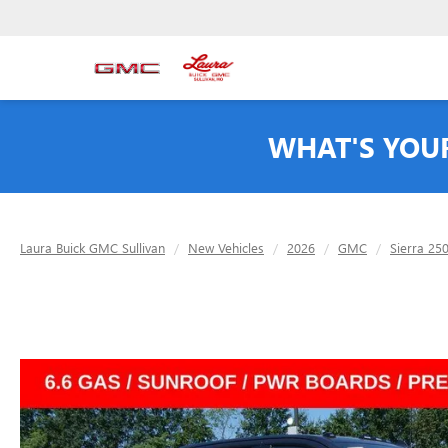
WHAT'S YOU
Laura Buick GMC Sullivan
New Vehicles
2026
GMC
Sierra 25