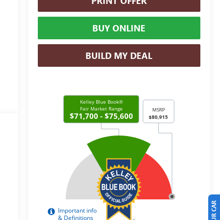
PRINT OFFER
BUY ONLINE
BUILD MY DEAL