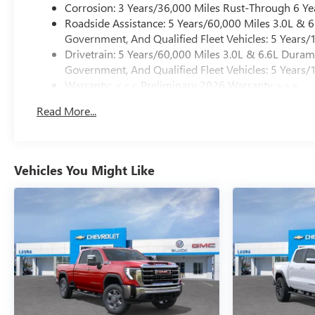
Corrosion: 3 Years/36,000 Miles Rust-Through 6 Ye
Roadside Assistance: 5 Years/60,000 Miles 3.0L &
Government, And Qualified Fleet Vehicles: 5 Years/
Drivetrain: 5 Years/60,000 Miles 3.0L & 6.6L Dura
Government, And Qualified Fleet Vehicles: 5 Years/
Warranty: <<< Preliminary 2026 Warranty >>>
Basic: 3 Years/36,000 Miles
Read More...
Maintenance: First Visit: 12 Months/12,000 Miles
Vehicles You Might Like