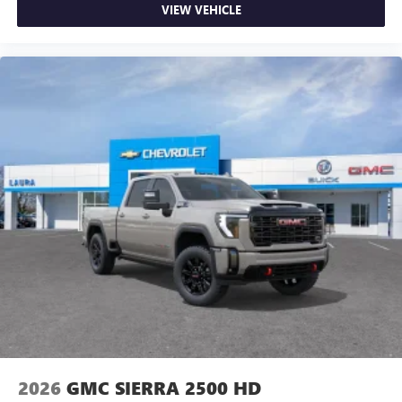
VIEW VEHICLE
2026
GMC SIERRA 2500 HD