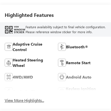
Leather Seat Trim
Highlighted Features
Feature availability subject to final vehicle configuration.
VIEW
WINDOW
Please reference window sticker for more info.
STICKER
Adaptive Cruise
Bluetooth®
Control
Heated Steering
Remote Start
Wheel
4WD/AWD
Android Auto
Keyless Ignition
Apple CarPlay
System
View More Highlights...