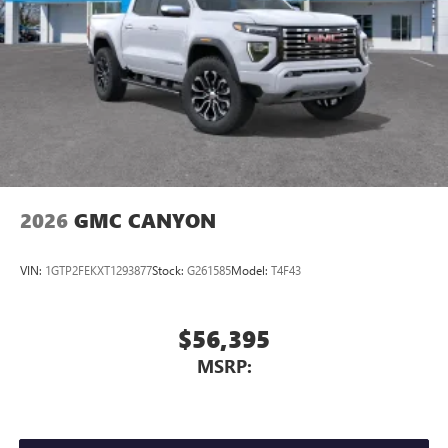
2026
GMC CANYON
VIN:
1GTP2FEKXT1293877
Stock:
G261585
Model:
T4F43
$56,395
MSRP: