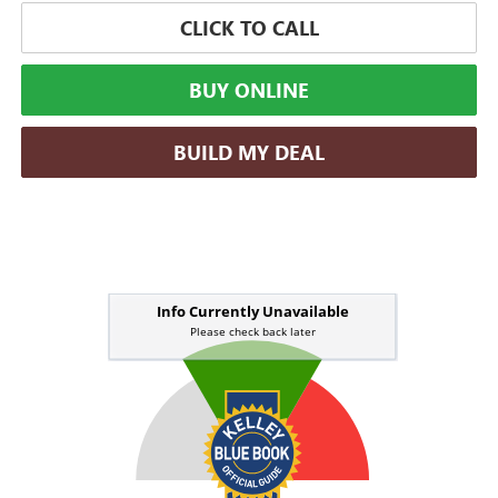
CLICK TO CALL
BUY ONLINE
BUILD MY DEAL