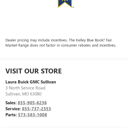
Dealer pricing may include incentives. The Kelley Blue Book? Fair
Market Range does not factor in consumer rebates and incentives.
VISIT OUR STORE
Laura Buick GMC Sullivan
3 North Service Road
Sullivan
,
MO
63080
Sales:
855-905-6236
Service:
855-737-2353
Parts:
573-583-1008