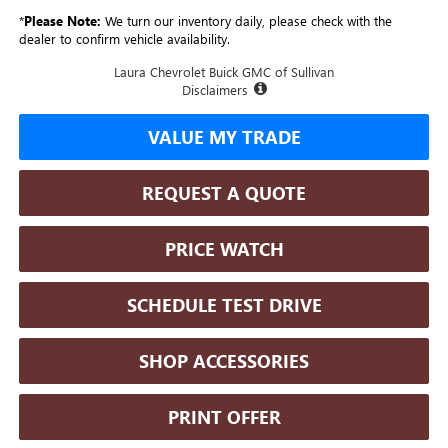
*
Please Note:
We turn our inventory daily, please check with the
dealer to confirm vehicle availability.
Laura Chevrolet Buick GMC of Sullivan
Disclaimers
VALUE MY TRADE
REQUEST A QUOTE
PRICE WATCH
SCHEDULE TEST DRIVE
SHOP ACCESSORIES
PRINT OFFER