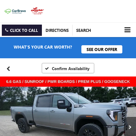
CLICK TO CALL
DIRECTIONS
SEARCH
WHAT'S YOUR CAR WORTH?
SEE OUR OFFER
Confirm Availability