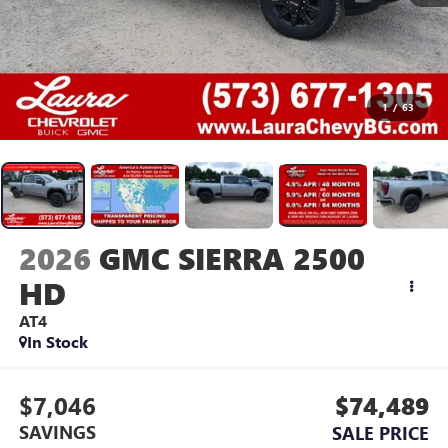
1
/
63
2026
GMC SIERRA 2500
HD
AT4
In Stock
$7,046
$74,489
SAVINGS
SALE PRICE