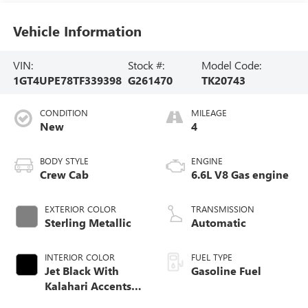
Vehicle Information
VIN:
Stock #:
Model Code:
1GT4UPE78TF339398
G261470
TK20743
CONDITION
MILEAGE
New
4
BODY STYLE
ENGINE
Crew Cab
6.6L V8 Gas engine
EXTERIOR COLOR
TRANSMISSION
Sterling Metallic
Automatic
INTERIOR COLOR
FUEL TYPE
Jet Black With
Gasoline Fuel
Kalahari Accents,
Perforated Front