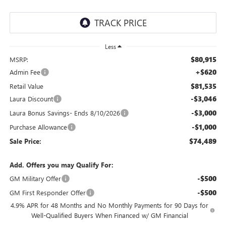
Less
$80,915
MSRP:
+$620
Admin Fee
$81,535
Retail Value
-$3,046
Laura Discount
-$3,000
Laura Bonus Savings- Ends 8/10/2026
-$1,000
Purchase Allowance
$74,489
Sale Price:
Add. Offers you may Qualify For:
-$500
GM Military Offer
-$500
GM First Responder Offer
4.9% APR for 48 Months and No Monthly Payments for 90 Days for
Well-Qualified Buyers When Financed w/ GM Financial