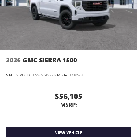
2026
GMC SIERRA 1500
VIN:
1GTPUCEK0TZ462461
Stock:
Model:
TK10543
$56,105
MSRP:
VIEW VEHICLE