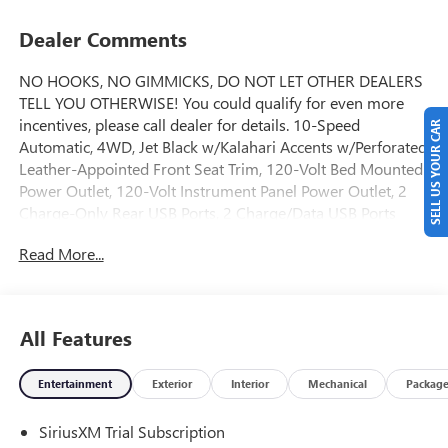
Dealer Comments
NO HOOKS, NO GIMMICKS, DO NOT LET OTHER DEALERS
TELL YOU OTHERWISE! You could qualify for even more
incentives, please call dealer for details. 10-Speed
SELL US YOUR CAR
Automatic, 4WD, Jet Black w/Kalahari Accents w/Perforated
Leather-Appointed Front Seat Trim, 120-Volt Bed Mounted
Power Outlet, 120-Volt Instrument Panel Power Outlet, 2
Charge-Only Rear USB Ports, 2 Charge/Data USB Ports
Inside Center Console, 2 USB Ports, 2-Speed Active Transfer
Read More...
Case, AT4 Preferred Package, AT4 Premium Plus Package,
Bed View Camera with Two Trailer Camera Provisions, Bose
Premium 7-Speaker Sound System, Deep-Tinted Glass,
Electric Rear-Window Defogger, Floor-Mounted Center
All Features
Console, Front Premium Floor Liners with Removable
Carpet Insert, Front Rain-Sensing Wipers, Gloss Black
Entertainment
Exterior
Interior
Mechanical
Packag
Header Grille and Grille Insert Bars, Gooseneck/5th Wheel
Prep Package, HD Surround Vision, Heated 2nd Row
SiriusXM Trial Subscription
Outboard Seats, Heated Driver and Front Outboard