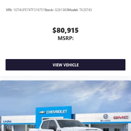
VIN:
1GT4UPE74TF316751
Stock:
G261383
Model:
TK20743
$80,915
MSRP:
VIEW VEHICLE