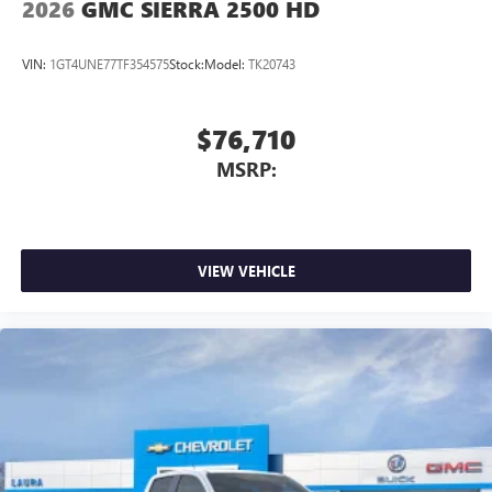
2026
GMC SIERRA 2500 HD
Place and receive hands-free phone calls
Store your phone's contact list in the system to
VIN:
1GT4UNE77TF354575
Stock:
Model:
TK20743
place an outgoing call quickly using the touch-
screen display or voice command system
With streaming audio capability, you can listen to
$76,710
files stored on your phone or Bluetooth® digital
MSRP:
media device
VIEW VEHICLE