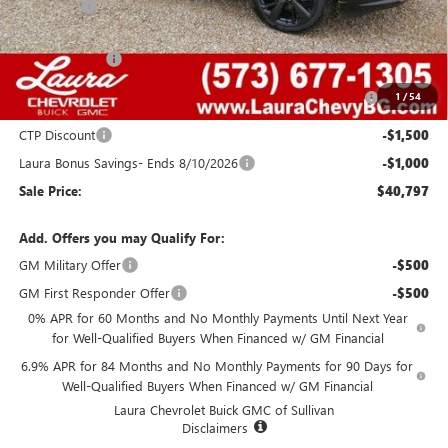
Admin Fee
+$620
Retail Value
$49,455
Laura Discount
-$4,408
Purchase Allowance for Current Eligible Non-GM Owners
-$1,750
1
/
54
and Lessees
CTP Discount
-$1,500
Laura Bonus Savings- Ends 8/10/2026
-$1,000
Sale Price:
$40,797
Add. Offers you may Qualify For:
GM Military Offer
-$500
GM First Responder Offer
-$500
0% APR for 60 Months and No Monthly Payments Until Next Year
for Well-Qualified Buyers When Financed w/ GM Financial
6.9% APR for 84 Months and No Monthly Payments for 90 Days for
Well-Qualified Buyers When Financed w/ GM Financial
Laura Chevrolet Buick GMC of Sullivan
Disclaimers