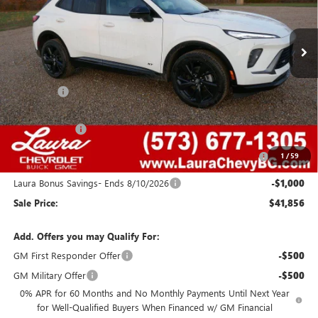
7 mi
Ext.
Int.
In Stock
Less
MSRP:
$48,340
Admin Fee
+$620
Retail Value
$48,960
Laura Discount
-$4,354
Purchase Allowance for Current Eligible Non-GM Owners
-$1,750
1
/
59
and Lessees
Laura Bonus Savings- Ends 8/10/2026
-$1,000
Sale Price:
$41,856
Add. Offers you may Qualify For:
GM First Responder Offer
-$500
GM Military Offer
-$500
0% APR for 60 Months and No Monthly Payments Until Next Year
for Well-Qualified Buyers When Financed w/ GM Financial