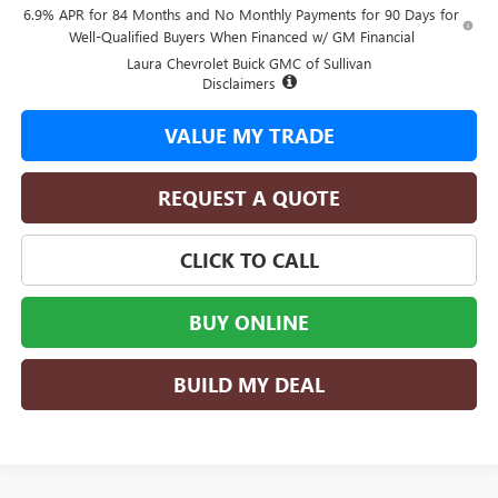
6.9% APR for 84 Months and No Monthly Payments for 90 Days for
Well-Qualified Buyers When Financed w/ GM Financial
Laura Chevrolet Buick GMC of Sullivan
Disclaimers
VALUE MY TRADE
REQUEST A QUOTE
CLICK TO CALL
BUY ONLINE
BUILD MY DEAL