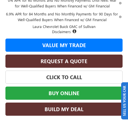
0% APR for 60 Months and No Monthly Payments Until Next Year
for Well-Qualified Buyers When Financed w/ GM Financial
6.9% APR for 84 Months and No Monthly Payments for 90 Days for
Well-Qualified Buyers When Financed w/ GM Financial
Laura Chevrolet Buick GMC of Sullivan
Disclaimers
VALUE MY TRADE
REQUEST A QUOTE
CLICK TO CALL
SELL US YOUR CAR
BUY ONLINE
BUILD MY DEAL