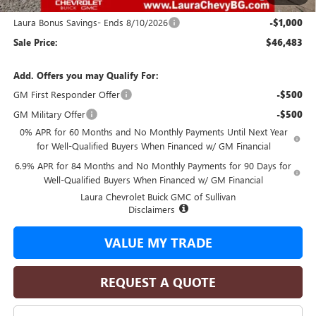
and Lessees
Laura Bonus Savings- Ends 8/10/2026
-$1,000
Sale Price:
$46,483
Add. Offers you may Qualify For:
GM First Responder Offer
-$500
GM Military Offer
-$500
0% APR for 60 Months and No Monthly Payments Until Next Year
for Well-Qualified Buyers When Financed w/ GM Financial
6.9% APR for 84 Months and No Monthly Payments for 90 Days for
Well-Qualified Buyers When Financed w/ GM Financial
Laura Chevrolet Buick GMC of Sullivan
Disclaimers
VALUE MY TRADE
REQUEST A QUOTE