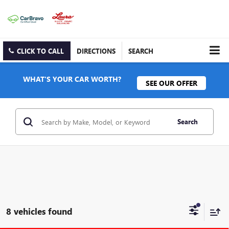
CLICK TO CALL
DIRECTIONS
SEARCH
WHAT'S YOUR CAR WORTH?
SEE OUR OFFER
Search
8 vehicles found