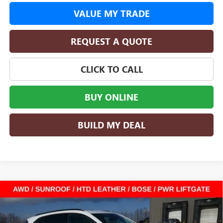
VALUE MY TRADE
REQUEST A QUOTE
CLICK TO CALL
BUY ONLINE
BUILD MY DEAL
Compare Vehicle
$40,356
NEW
2026
BUICK ENVISION
SPORT TOURING
$8,604
SALE PRICE
SAVINGS
Special Offer