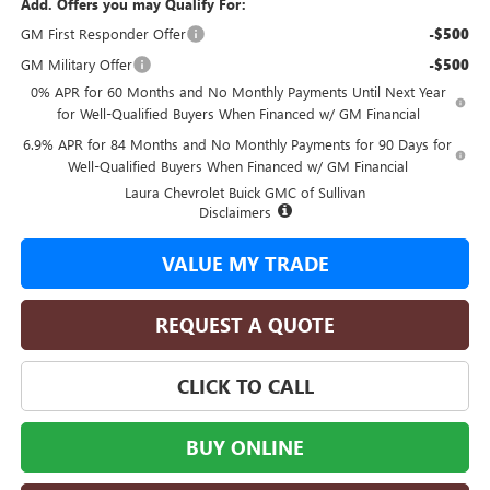
Add. Offers you may Qualify For:
GM First Responder Offer
-$500
GM Military Offer
-$500
0% APR for 60 Months and No Monthly Payments Until Next Year
for Well-Qualified Buyers When Financed w/ GM Financial
6.9% APR for 84 Months and No Monthly Payments for 90 Days for
Well-Qualified Buyers When Financed w/ GM Financial
Laura Chevrolet Buick GMC of Sullivan
Disclaimers
VALUE MY TRADE
REQUEST A QUOTE
CLICK TO CALL
BUY ONLINE