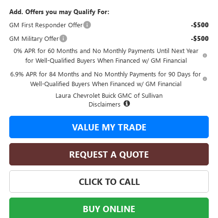
Add. Offers you may Qualify For:
GM First Responder Offer
-$500
GM Military Offer
-$500
0% APR for 60 Months and No Monthly Payments Until Next Year
for Well-Qualified Buyers When Financed w/ GM Financial
6.9% APR for 84 Months and No Monthly Payments for 90 Days for
Well-Qualified Buyers When Financed w/ GM Financial
Laura Chevrolet Buick GMC of Sullivan
Disclaimers
VALUE MY TRADE
REQUEST A QUOTE
CLICK TO CALL
BUY ONLINE