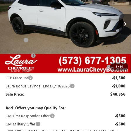
VIN:
LRBFZPR42TD015318
Stock:
G26701
Model:
4ZC26
2077 mi
Ext.
Int.
Courtesy Transportation Unit
Less
MSRP:
$48,340
Admin Fee
+$620
Retail Value
$48,960
Laura Discount
-$4,354
Purchase Allowance for Current Eligible Non-GM Owners
-$1,750
1
/
60
and Lessees
CTP Discount
-$1,500
Laura Bonus Savings- Ends 8/10/2026
-$1,000
Sale Price:
$40,356
Add. Offers you may Qualify For:
GM First Responder Offer
-$500
GM Military Offer
-$500