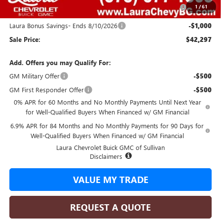
Purchase Allowance for Current Eligible Non-GM Owners
-$1,750
1
/
61
and Lessees
Laura Bonus Savings- Ends 8/10/2026
-$1,000
Sale Price:
$42,297
Add. Offers you may Qualify For:
GM Military Offer
-$500
GM First Responder Offer
-$500
0% APR for 60 Months and No Monthly Payments Until Next Year
for Well-Qualified Buyers When Financed w/ GM Financial
6.9% APR for 84 Months and No Monthly Payments for 90 Days for
Well-Qualified Buyers When Financed w/ GM Financial
Laura Chevrolet Buick GMC of Sullivan
Disclaimers
VALUE MY TRADE
REQUEST A QUOTE