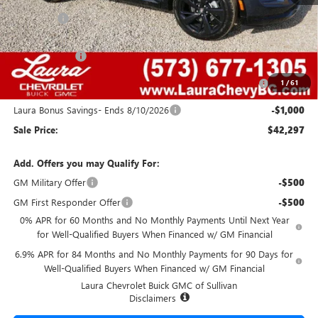
MSRP:
$48,835
Admin Fee
+$620
Retail Value
$49,455
Laura Discount
-$4,408
Purchase Allowance for Current Eligible Non-GM Owners
-$1,750
1
/
61
and Lessees
Laura Bonus Savings- Ends 8/10/2026
-$1,000
Sale Price:
$42,297
Add. Offers you may Qualify For:
GM Military Offer
-$500
GM First Responder Offer
-$500
0% APR for 60 Months and No Monthly Payments Until Next Year
for Well-Qualified Buyers When Financed w/ GM Financial
6.9% APR for 84 Months and No Monthly Payments for 90 Days for
Well-Qualified Buyers When Financed w/ GM Financial
Laura Chevrolet Buick GMC of Sullivan
Disclaimers