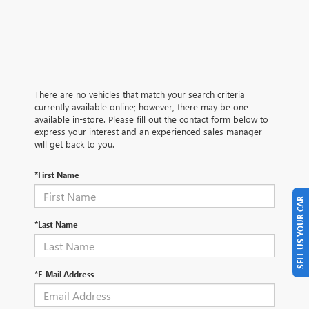
There are no vehicles that match your search criteria
currently available online; however, there may be one
available in-store. Please fill out the contact form below to
express your interest and an experienced sales manager
will get back to you.
*First Name
SELL US YOUR CAR
*Last Name
*E-Mail Address