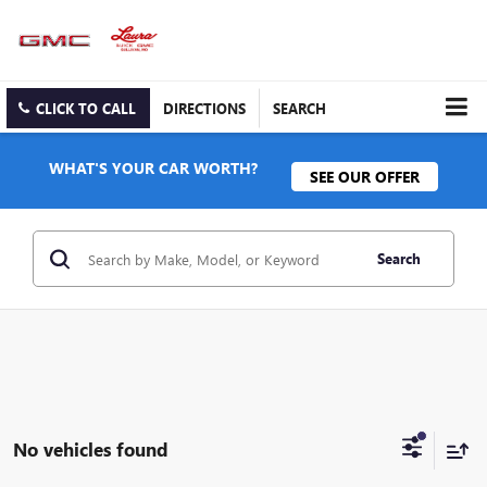
CLICK TO CALL
DIRECTIONS
SEARCH
WHAT'S YOUR CAR WORTH?
SEE OUR OFFER
Search
No vehicles found