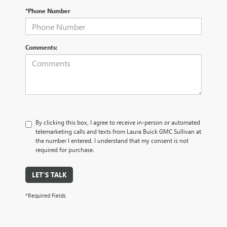
*Phone Number
Comments:
By clicking this box, I agree to receive in-person or automated
telemarketing calls and texts from Laura Buick GMC Sullivan at
the number I entered. I understand that my consent is not
required for purchase.
LET'S TALK
*Required Fields