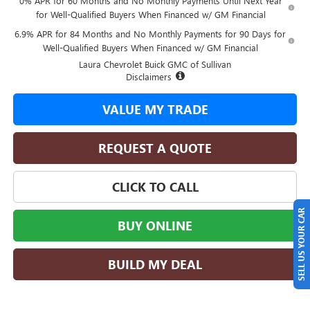
0% APR for 60 Months and No Monthly Payments Until Next Year
for Well-Qualified Buyers When Financed w/ GM Financial
6.9% APR for 84 Months and No Monthly Payments for 90 Days for
Well-Qualified Buyers When Financed w/ GM Financial
Laura Chevrolet Buick GMC of Sullivan
Disclaimers
VALUE MY TRADE
REQUEST A QUOTE
CLICK TO CALL
SELL US YOUR CAR
BUY ONLINE
BUILD MY DEAL