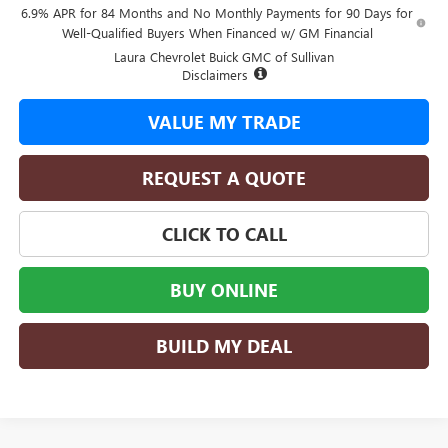
6.9% APR for 84 Months and No Monthly Payments for 90 Days for
Well-Qualified Buyers When Financed w/ GM Financial
Laura Chevrolet Buick GMC of Sullivan
Disclaimers
VALUE MY TRADE
REQUEST A QUOTE
CLICK TO CALL
BUY ONLINE
BUILD MY DEAL