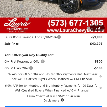
MSRP:
$48,835
Admin Fee
+$620
Retail Value
$49,455
Laura Discount
-$4,408
Purchase Allowance for Current Eligible Non-GM Owners
-$1,750
1
/
59
and Lessees
Laura Bonus Savings- Ends 8/10/2026
-$1,000
Sale Price:
$42,297
Add. Offers you may Qualify For:
GM First Responder Offer
-$500
GM Military Offer
-$500
0% APR for 60 Months and No Monthly Payments Until Next Year
for Well-Qualified Buyers When Financed w/ GM Financial
6.9% APR for 84 Months and No Monthly Payments for 90 Days for
Well-Qualified Buyers When Financed w/ GM Financial
Laura Chevrolet Buick GMC of Sullivan
Disclaimers