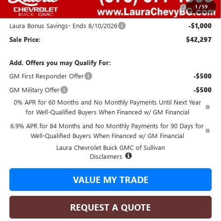
Purchase Allowance for Current Eligible Non-GM Owners
-$1,750
1
/
59
and Lessees
Laura Bonus Savings- Ends 8/10/2026
-$1,000
Sale Price:
$42,297
Add. Offers you may Qualify For:
GM First Responder Offer
-$500
GM Military Offer
-$500
0% APR for 60 Months and No Monthly Payments Until Next Year
for Well-Qualified Buyers When Financed w/ GM Financial
6.9% APR for 84 Months and No Monthly Payments for 90 Days for
Well-Qualified Buyers When Financed w/ GM Financial
Laura Chevrolet Buick GMC of Sullivan
Disclaimers
VALUE MY TRADE
REQUEST A QUOTE