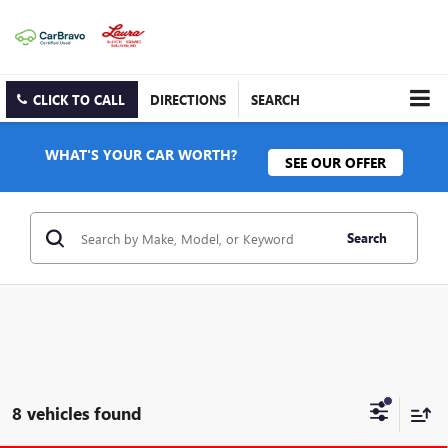
CLICK TO CALL
DIRECTIONS
SEARCH
WHAT'S YOUR CAR WORTH?
SEE OUR OFFER
Search
8 vehicles found