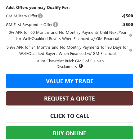
Add. Offers you may Qualify For:
GM Military Offer
-$500
GM First Responder Offer
-$500
0% APR for 60 Months and No Monthly Payments Until Next Year
for Well-Qualified Buyers When Financed w/ GM Financial
6.9% APR for 84 Months and No Monthly Payments for 90 Days for
Well-Qualified Buyers When Financed w/ GM Financial
Laura Chevrolet Buick GMC of Sullivan
Disclaimers
VALUE MY TRADE
REQUEST A QUOTE
CLICK TO CALL
BUY ONLINE