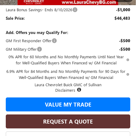
and Lessees
Laura Bonus Savings- Ends 8/10/2026
-$1,000
Sale Price:
$46,483
Add. Offers you may Qualify For:
GM First Responder Offer
-$500
GM Military Offer
-$500
0% APR for 60 Months and No Monthly Payments Until Next Year
for Well-Qualified Buyers When Financed w/ GM Financial
6.9% APR for 84 Months and No Monthly Payments for 90 Days for
Well-Qualified Buyers When Financed w/ GM Financial
Laura Chevrolet Buick GMC of Sullivan
Disclaimers
VALUE MY TRADE
REQUEST A QUOTE