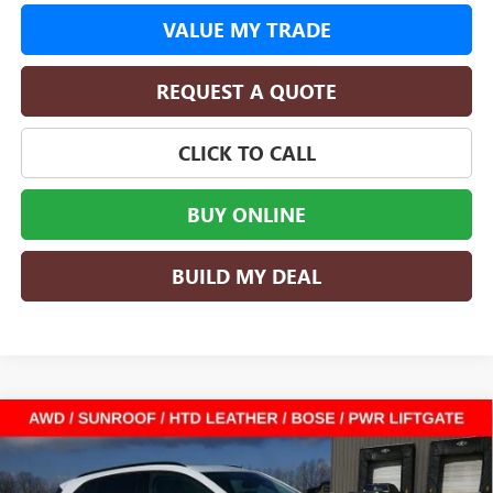
VALUE MY TRADE
REQUEST A QUOTE
CLICK TO CALL
BUY ONLINE
BUILD MY DEAL
Compare Vehicle
$40,356
NEW
2026
BUICK ENVISION
SPORT TOURING
$8,604
SALE PRICE
SAVINGS
Special Offer