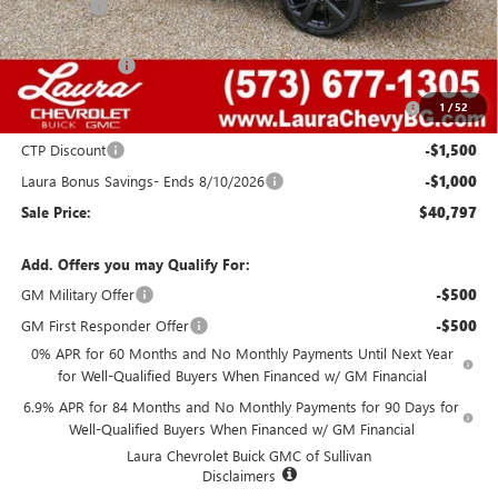
Admin Fee
+$620
Retail Value
$49,455
Laura Discount
-$4,408
Purchase Allowance for Current Eligible Non-GM Owners
-$1,750
1
/
52
and Lessees
CTP Discount
-$1,500
Laura Bonus Savings- Ends 8/10/2026
-$1,000
Sale Price:
$40,797
Add. Offers you may Qualify For:
GM Military Offer
-$500
GM First Responder Offer
-$500
0% APR for 60 Months and No Monthly Payments Until Next Year
for Well-Qualified Buyers When Financed w/ GM Financial
6.9% APR for 84 Months and No Monthly Payments for 90 Days for
Well-Qualified Buyers When Financed w/ GM Financial
Laura Chevrolet Buick GMC of Sullivan
Disclaimers