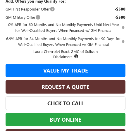
Add. Offers you may Qualify For:
GM First Responder Offer
-$500
GM Military Offer
-$500
0% APR for 60 Months and No Monthly Payments Until Next Year
for Well-Qualified Buyers When Financed w/ GM Financial
6.9% APR for 84 Months and No Monthly Payments for 90 Days for
Well-Qualified Buyers When Financed w/ GM Financial
Laura Chevrolet Buick GMC of Sullivan
Disclaimers
VALUE MY TRADE
REQUEST A QUOTE
CLICK TO CALL
BUY ONLINE