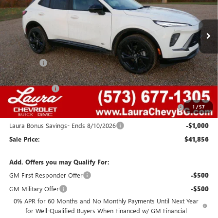
7 mi
Ext.
Int.
In Stock
Less
MSRP:
$48,340
Admin Fee
+$620
Retail Value
$48,960
Laura Discount
-$4,354
Purchase Allowance for Current Eligible Non-GM Owners
-$1,750
1
/
57
and Lessees
Laura Bonus Savings- Ends 8/10/2026
-$1,000
Sale Price:
$41,856
Add. Offers you may Qualify For:
GM First Responder Offer
-$500
GM Military Offer
-$500
0% APR for 60 Months and No Monthly Payments Until Next Year
for Well-Qualified Buyers When Financed w/ GM Financial