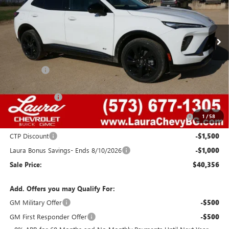
VIN:
LRBFZPR42TD015318
Stock:
G26701
Model:
4ZC26
2077 mi
Ext.
Int.
Courtesy Transportation Unit
Less
MSRP:
$48,340
Admin Fee
+$620
Retail Value
$48,960
Laura Discount
-$4,354
Purchase Allowance for Current Eligible Non-GM Owners
-$1,750
1
/
58
and Lessees
CTP Discount
-$1,500
Laura Bonus Savings- Ends 8/10/2026
-$1,000
Sale Price:
$40,356
Add. Offers you may Qualify For:
GM Military Offer
-$500
GM First Responder Offer
-$500