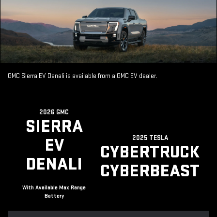
GMC Sierra EV Denali is available from a GMC EV dealer.
2026 GMC
SIERRA
2025 TESLA
EV
CYBERTRUCK
DENALI
CYBERBEAST
With Available Max Range
Battery