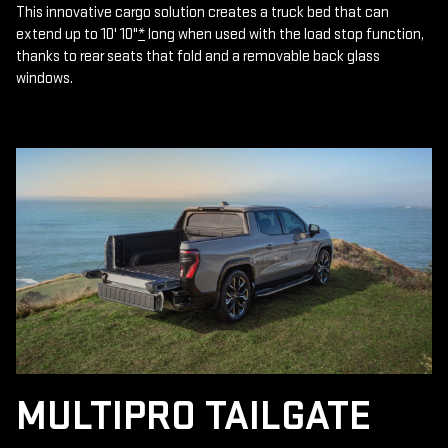
This innovative cargo solution creates a truck bed that can
extend up to 10' 10"
*
long when used with the load stop function,
thanks to rear seats that fold and a removable back glass
windows.
MULTIPRO TAILGATE