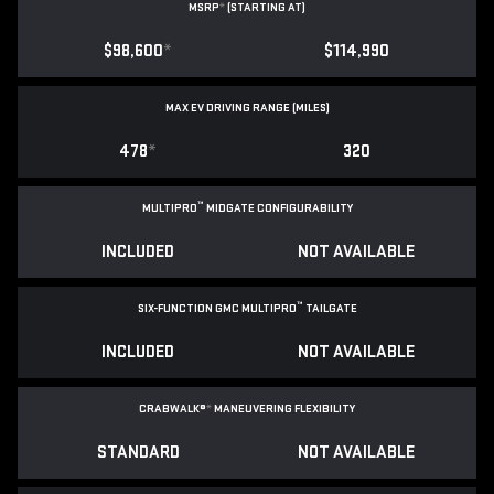
MSRP
*
(STARTING AT)
$98,600
*
$114,990
MAX EV DRIVING RANGE (MILES)
478
*
320
™
MULTIPRO
MIDGATE CONFIGURABILITY
INCLUDED
NOT AVAILABLE
™
SIX-FUNCTION GMC MULTIPRO
TAILGATE
INCLUDED
NOT AVAILABLE
CRABWALK®
*
MANEUVERING FLEXIBILITY
STANDARD
NOT AVAILABLE