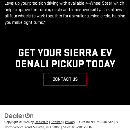
Level up your precision driving with available 4-Wheel Steer, which
helps improve the turning circle and maneuverability. This allows
all four wheels to work together for a smaller turning circle, helping
you make tight turns.
*
GET YOUR SIERRA EV
DENALI PICKUP TODAY
CONTACT US
Copyright © 2026
by
DealerOn
|
Sitemap
|
Privacy
| Laura Buick GMC Sullivan
|
3
North Service Road,
Sullivan,
MO
63080
| Sales:
855-905-6236