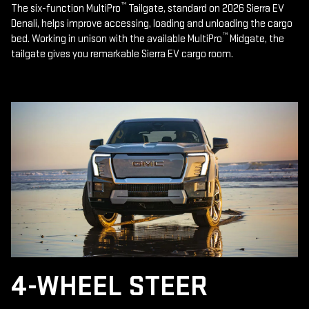
™
The six-function MultiPro
Tailgate, standard on 2026 Sierra EV
Denali, helps improve accessing, loading and unloading the cargo
™
bed. Working in unison with the available MultiPro
Midgate, the
tailgate gives you remarkable Sierra EV cargo room.
4-WHEEL STEER