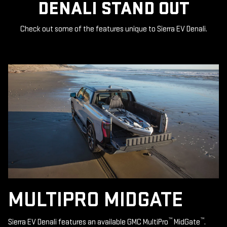
DENALI STAND OUT
Check out some of the features unique to Sierra EV Denali.
MULTIPRO MIDGATE
™
™
Sierra EV Denali features an available GMC MultiPro
MidGate
.