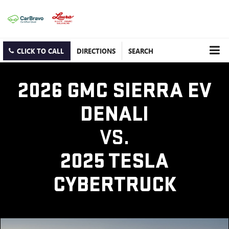
CLICK TO CALL
DIRECTIONS
SEARCH
2026 GMC SIERRA EV
DENALI
VS.
2025 TESLA
CYBERTRUCK