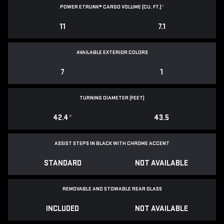
POWER ETRUNK® CARGO VOLUME (CU. FT.)
*
11
7.1
AVAILABLE EXTERIOR COLORS
7
1
TURNING DIAMETER (FEET)
42.4
*
43.5
ASSIST STEPS IN BLACK WITH CHROME ACCENT
STANDARD
NOT AVAILABLE
REMOVABLE AND STOWABLE REAR GLASS
INCLUDED
NOT AVAILABLE