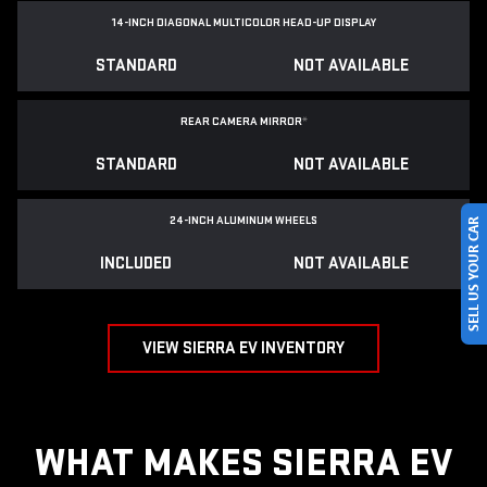
14-INCH DIAGONAL MULTICOLOR HEAD-UP DISPLAY
STANDARD
NOT AVAILABLE
REAR CAMERA MIRROR
*
STANDARD
NOT AVAILABLE
SELL US YOUR CAR
24-INCH ALUMINUM WHEELS
INCLUDED
NOT AVAILABLE
VIEW SIERRA EV INVENTORY
WHAT MAKES SIERRA EV